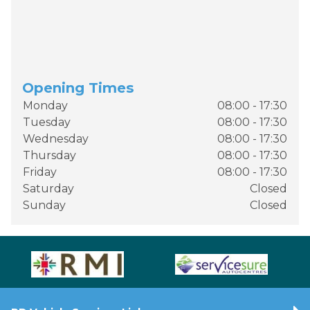
Opening Times
Monday
08:00 - 17:30
Tuesday
08:00 - 17:30
Wednesday
08:00 - 17:30
Thursday
08:00 - 17:30
Friday
08:00 - 17:30
Saturday
Closed
Sunday
Closed