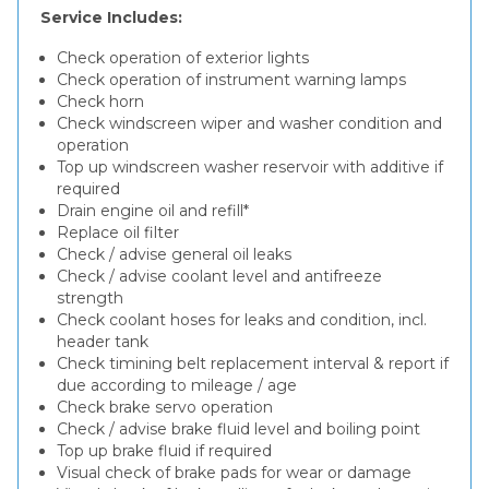
Service Includes:
Check operation of exterior lights
Check operation of instrument warning lamps
Check horn
Check windscreen wiper and washer condition and
operation
Top up windscreen washer reservoir with additive if
required
Drain engine oil and refill*
Replace oil filter
Check / advise general oil leaks
Check / advise coolant level and antifreeze
strength
Check coolant hoses for leaks and condition, incl.
header tank
Check timining belt replacement interval & report if
due according to mileage / age
Check brake servo operation
Check / advise brake fluid level and boiling point
Top up brake fluid if required
Visual check of brake pads for wear or damage