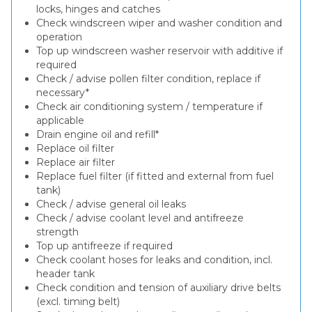
locks, hinges and catches
Check windscreen wiper and washer condition and
operation
Top up windscreen washer reservoir with additive if
required
Check / advise pollen filter condition, replace if
necessary*
Check air conditioning system / temperature if
applicable
Drain engine oil and refill*
Replace oil filter
Replace air filter
Replace fuel filter (if fitted and external from fuel
tank)
Check / advise general oil leaks
Check / advise coolant level and antifreeze
strength
Top up antifreeze if required
Check coolant hoses for leaks and condition, incl.
header tank
Check condition and tension of auxiliary drive belts
(excl. timing belt)