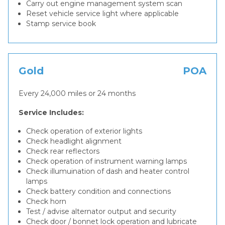
Carry out engine management system scan
Reset vehicle service light where applicable
Stamp service book
Gold
POA
Every 24,000 miles or 24 months
Service Includes:
Check operation of exterior lights
Check headlight alignment
Check rear reflectors
Check operation of instrument warning lamps
Check illumuination of dash and heater control
lamps
Check battery condition and connections
Check horn
Test / advise alternator output and security
Check door / bonnet lock operation and lubricate