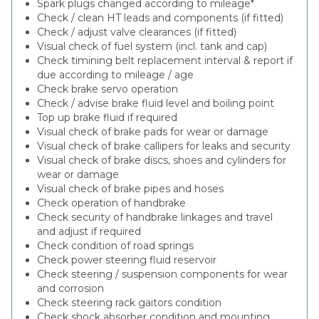
Spark plugs changed according to mileage*
Check / clean HT leads and components (if fitted)
Check / adjust valve clearances (if fitted)
Visual check of fuel system (incl. tank and cap)
Check timining belt replacement interval & report if
due according to mileage / age
Check brake servo operation
Check / advise brake fluid level and boiling point
Top up brake fluid if required
Visual check of brake pads for wear or damage
Visual check of brake callipers for leaks and security
Visual check of brake discs, shoes and cylinders for
wear or damage
Visual check of brake pipes and hoses
Check operation of handbrake
Check security of handbrake linkages and travel
and adjust if required
Check condition of road springs
Check power steering fluid reservoir
Check steering / suspension components for wear
and corrosion
Check steering rack gaitors condition
Check shock absorber condition and mounting,