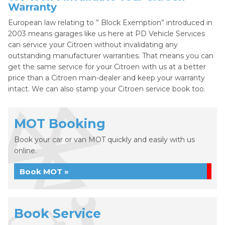
Warranty
European law relating to ” Block Exemption” introduced in
2003 means garages like us here at PD Vehicle Services
can service your Citroen without invalidating any
outstanding manufacturer warranties. That means you can
get the same service for your Citroen with us at a better
price than a Citroen main-dealer and keep your warranty
intact. We can also stamp your Citroen service book too.
MOT Booking
Book your car or van MOT quickly and easily with us
online.
Book MOT »
Book Service