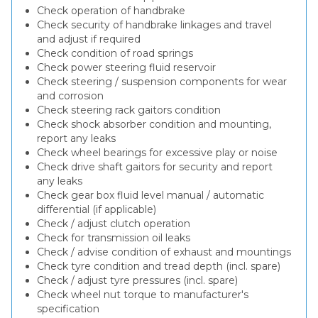
Check operation of handbrake
Check security of handbrake linkages and travel
and adjust if required
Check condition of road springs
Check power steering fluid reservoir
Check steering / suspension components for wear
and corrosion
Check steering rack gaitors condition
Check shock absorber condition and mounting,
report any leaks
Check wheel bearings for excessive play or noise
Check drive shaft gaitors for security and report
any leaks
Check gear box fluid level manual / automatic
differential (if applicable)
Check / adjust clutch operation
Check for transmission oil leaks
Check / advise condition of exhaust and mountings
Check tyre condition and tread depth (incl. spare)
Check / adjust tyre pressures (incl. spare)
Check wheel nut torque to manufacturer's
specification