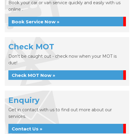
Book your car or van service quickly and easily with us
online .
Book Service Now »
Check MOT
Don't be caught out - check now when your MOT is
due!
Check MOT Now »
Enquiry
Get in contact with us to find out more about our
services.
Contact Us »