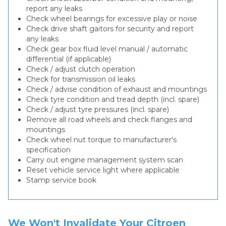
report any leaks
Check wheel bearings for excessive play or noise
Check drive shaft gaitors for security and report
any leaks
Check gear box fluid level manual / automatic
differential (if applicable)
Check / adjust clutch operation
Check for transmission oil leaks
Check / advise condition of exhaust and mountings
Check tyre condition and tread depth (incl. spare)
Check / adjust tyre pressures (incl. spare)
Remove all road wheels and check flanges and
mountings
Check wheel nut torque to manufacturer's
specification
Carry out engine management system scan
Reset vehicle service light where applicable
Stamp service book
We Won't Invalidate Your Citroen