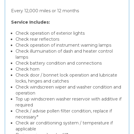
Every 12,000 miles or 12 months
Service Includes:
Check operation of exterior lights
Check rear reflectors
Check operation of instrument warning lamps
Check illumuination of dash and heater control
lamps
Check battery condition and connections
Check horn
Check door / bonnet lock operation and lubricate
locks, hinges and catches
Check windscreen wiper and washer condition and
operation
Top up windscreen washer reservoir with additive if
required
Check / advise pollen filter condition, replace if
necessary*
Check air conditioning system / temperature if
applicable