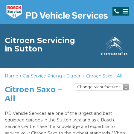
Citroen Servicing
in Sutton
Home
Car Service Pricing
Citroen
Citroen Saxo – All
Citroen Saxo –
All
PD Vehicle Services are one of the largest and best
equipped garages in the Sutton area and as a Bosch
Service Centre have the knowledge and expertise to
service your Citroen Saxo to the highest standards. When