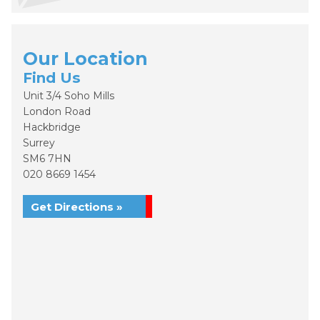
Our Location
Find Us
Unit 3/4 Soho Mills
London Road
Hackbridge
Surrey
SM6 7HN
020 8669 1454
Get Directions »