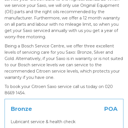
we service your Saxo, we will only use Original Equipment
(OE) parts and the right oils recommended by the
manufacturer. Furthermore, we offer a 12 month warranty
on all parts and labour with no mileage limit, so when you
get your Saxo serviced annually with us you get a year of
worry-free motoring.
Being a Bosch Service Centre, we offer three excellent
levels of servicing care for you Saxo: Bronze, Silver and
Gold. Alternatively, if your Saxo is in warranty or is not suited
to our Bosch service levels we can service to the
recommended Citroen service levels, which protects your
warranty if you have one.
To book your Citroen Saxo service call us today on 020
8669 1454.
Bronze
POA
Lubricant service & health check