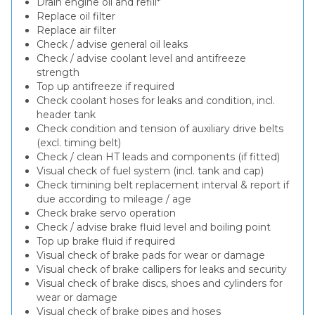
Drain engine oil and refill*
Replace oil filter
Replace air filter
Check / advise general oil leaks
Check / advise coolant level and antifreeze
strength
Top up antifreeze if required
Check coolant hoses for leaks and condition, incl.
header tank
Check condition and tension of auxiliary drive belts
(excl. timing belt)
Check / clean HT leads and components (if fitted)
Visual check of fuel system (incl. tank and cap)
Check timining belt replacement interval & report if
due according to mileage / age
Check brake servo operation
Check / advise brake fluid level and boiling point
Top up brake fluid if required
Visual check of brake pads for wear or damage
Visual check of brake callipers for leaks and security
Visual check of brake discs, shoes and cylinders for
wear or damage
Visual check of brake pipes and hoses