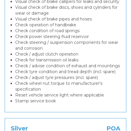
Visual check of brake callipers for leaks and security
Visual check of brake discs, shoes and cylinders for
wear or damage
Visual check of brake pipes and hoses
Check operation of handbrake
Check condition of road springs
Check power steering fluid reservoir
Check steering / suspension components for wear
and corrosion
Check / adjust clutch operation
Check for transmission oil leaks
Check / advise condition of exhaust and mountings
Check tyre condition and tread depth (incl. spare)
Check / adjust tyre pressures (incl. spare)
Check wheel nut torque to manufacturer's
specification
Reset vehicle service light where applicable
Stamp service book
Silver
POA