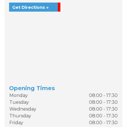
Get Directions »
Opening Times
Monday
08:00 - 17:30
Tuesday
08:00 - 17:30
Wednesday
08:00 - 17:30
Thursday
08:00 - 17:30
Friday
08:00 - 17:30