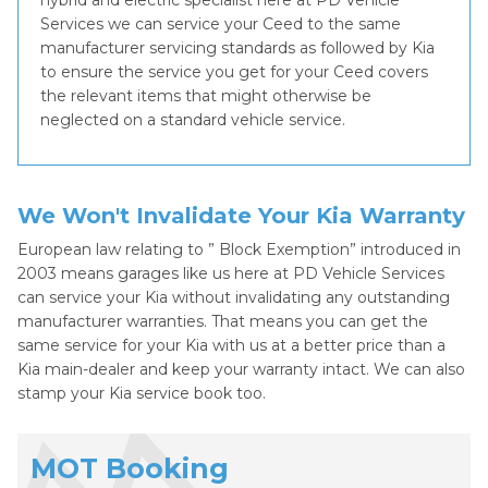
hybrid and electric specialist here at PD Vehicle
Services we can service your Ceed to the same
manufacturer servicing standards as followed by Kia
to ensure the service you get for your Ceed covers
the relevant items that might otherwise be
neglected on a standard vehicle service.
We Won't Invalidate Your Kia Warranty
European law relating to ” Block Exemption” introduced in
2003 means garages like us here at PD Vehicle Services
can service your Kia without invalidating any outstanding
manufacturer warranties. That means you can get the
same service for your Kia with us at a better price than a
Kia main-dealer and keep your warranty intact. We can also
stamp your Kia service book too.
MOT Booking