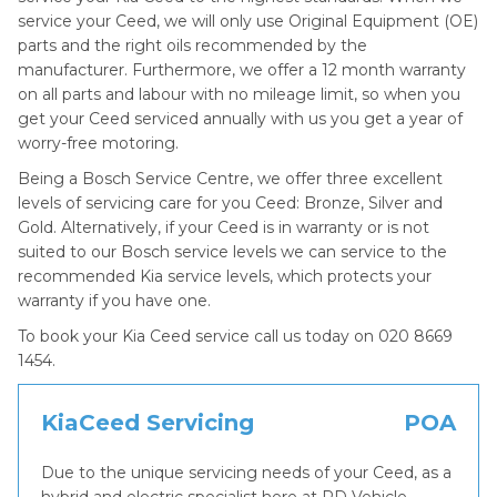
service your Ceed, we will only use Original Equipment (OE)
parts and the right oils recommended by the
manufacturer. Furthermore, we offer a 12 month warranty
on all parts and labour with no mileage limit, so when you
get your Ceed serviced annually with us you get a year of
worry-free motoring.
Being a Bosch Service Centre, we offer three excellent
levels of servicing care for you Ceed: Bronze, Silver and
Gold. Alternatively, if your Ceed is in warranty or is not
suited to our Bosch service levels we can service to the
recommended Kia service levels, which protects your
warranty if you have one.
To book your Kia Ceed service call us today on 020 8669
1454.
KiaCeed Servicing
POA
Due to the unique servicing needs of your Ceed, as a