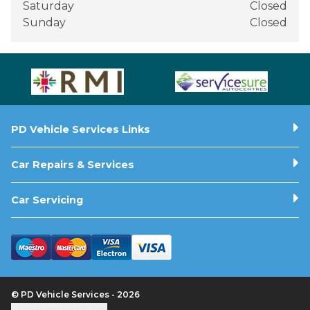
Saturday
Closed
Sunday
Closed
PD Vehicle Services Links
Car Repairs & Services
Car Servicing
© PD Vehicle Services - 2026
Update cookie settings