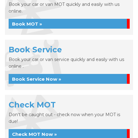
Book your car or van MOT quickly and easily with us
online.
Book MOT »
Book Service
Book your car or van service quickly and easily with us
online .
Book Service Now »
Check MOT
Don't be caught out - check now when your MOT is
due!
Check MOT Now »