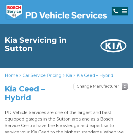
Kia Servicing in
Sutton
Home
Car Service Pricing
Kia
Kia Ceed – Hybrid
Kia Ceed –
Hybrid
PD Vehicle Services are one of the largest and best
equipped garages in the Sutton area and as a Bosch
Service Centre have the knowledge and expertise to
service your Kia Ceed to the highest standards. When we