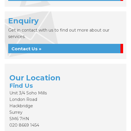
Enquiry
Get in contact with us to find out more about our
services.
Contact Us »
Our Location
Find Us
Unit 3/4 Soho Mills
London Road
Hackbridge
Surrey
SM6 7HN
020 8669 1454