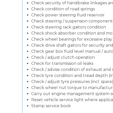
Check security of handbrake linkages and
Check condition of road springs
Check power steering fluid reservoir
Check steering / suspension components
Check steering rack gaitors condition
Check shock absorber condition and mou
Check wheel bearings for excessive play 
Check drive shaft gaitors for security an
Check gear box fluid level manual / autom
Check / adjust clutch operation
Check for transmission oil leaks
Check / advise condition of exhaust an
Check tyre condition and tread depth (in
Check / adjust tyre pressures (incl. spare
Check wheel nut torque to manufacturer
Carry out engine management system s
Reset vehicle service light where applic
Stamp service book