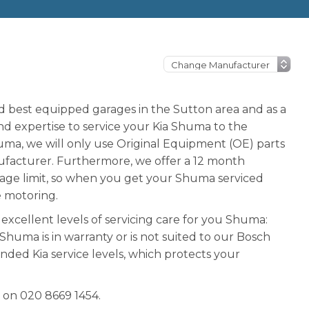
nd best equipped garages in the Sutton area and as a
 expertise to service your Kia Shuma to the
ma, we will only use Original Equipment (OE) parts
facturer. Furthermore, we offer a 12 month
eage limit, so when you get your Shuma serviced
e motoring.
excellent levels of servicing care for you Shuma:
r Shuma is in warranty or is not suited to our Bosch
nded Kia service levels, which protects your
 on 020 8669 1454.