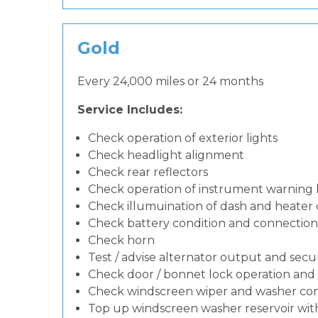
Gold
Every 24,000 miles or 24 months
Service Includes:
Check operation of exterior lights
Check headlight alignment
Check rear reflectors
Check operation of instrument warning
Check illumuination of dash and heater 
Check battery condition and connection
Check horn
Test / advise alternator output and secur
Check door / bonnet lock operation and 
Check windscreen wiper and washer con
Top up windscreen washer reservoir with 