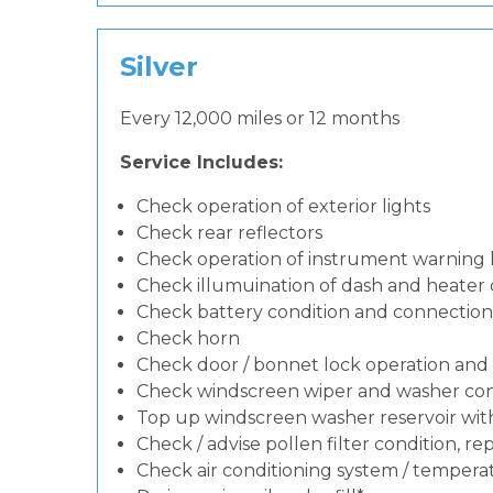
Silver
Every 12,000 miles or 12 months
Service Includes:
Check operation of exterior lights
Check rear reflectors
Check operation of instrument warning
Check illumuination of dash and heater 
Check battery condition and connection
Check horn
Check door / bonnet lock operation and 
Check windscreen wiper and washer con
Top up windscreen washer reservoir with 
Check / advise pollen filter condition, re
Check air conditioning system / temperat