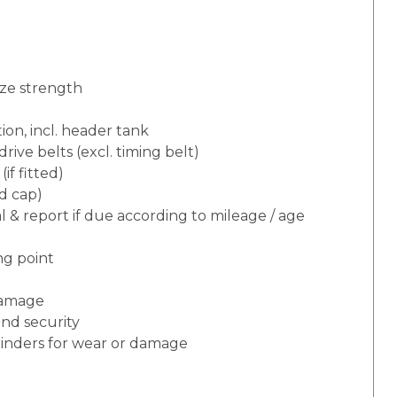
eze strength
ion, incl. header tank
rive belts (excl. timing belt)
f fitted)
nd cap)
 & report if due according to mileage / age
ng point
 damage
and security
ylinders for wear or damage