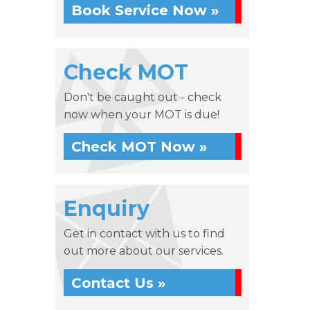
Book Service Now »
Check MOT
Don't be caught out - check
now when your MOT is due!
Check MOT Now »
Enquiry
Get in contact with us to find
out more about our services.
Contact Us »