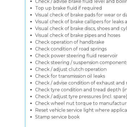
Check / advise brake fluid level and boili
Top up brake fluid if required
Visual check of brake pads for wear or
Visual check of brake callipers for leaks 
Visual check of brake discs, shoes and c
Visual check of brake pipes and hoses
Check operation of handbrake
Check condition of road springs
Check power steering fluid reservoir
Check steering / suspension components
Check / adjust clutch operation
Check for transmission oil leaks
Check / advise condition of exhaust an
Check tyre condition and tread depth (in
Check / adjust tyre pressures (incl. spare
Check wheel nut torque to manufacturer
Reset vehicle service light where applic
Stamp service book