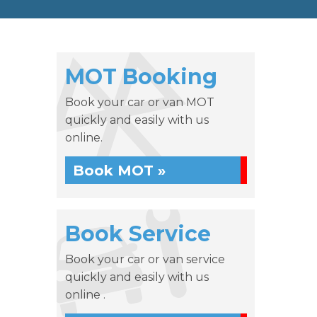
MOT Booking
Book your car or van MOT
quickly and easily with us
online.
Book MOT »
Book Service
Book your car or van service
quickly and easily with us
online .