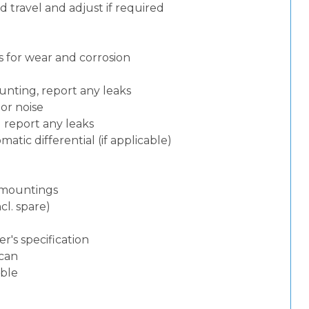
 travel and adjust if required
 for wear and corrosion
nting, report any leaks
or noise
d report any leaks
atic differential (if applicable)
d mountings
cl. spare)
)
's specification
can
able