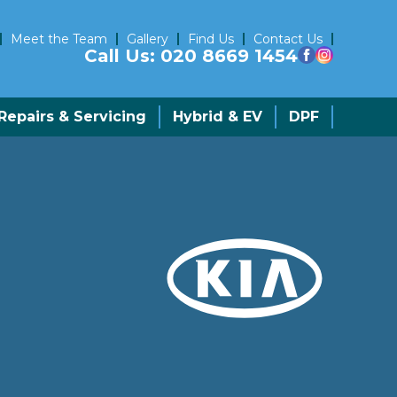
Meet the Team
Gallery
Find Us
Contact Us
Call Us:
020 8669 1454
epairs & Servicing
Hybrid & EV
DPF