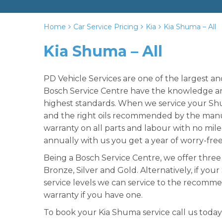
Home
Car Service Pricing
Kia
Kia Shuma – All
Kia Shuma – All
PD Vehicle Services are one of the largest a
Bosch Service Centre have the knowledge and
highest standards. When we service your Shu
and the right oils recommended by the manu
warranty on all parts and labour with no mil
annually with us you get a year of worry-fre
Being a Bosch Service Centre, we offer three 
Bronze, Silver and Gold. Alternatively, if you
service levels we can service to the recomme
warranty if you have one.
To book your Kia Shuma service call us today