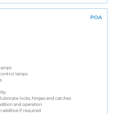
POA
 lamps
control lamps
s
ity
lubricate locks, hinges and catches
dition and operation
additive if required