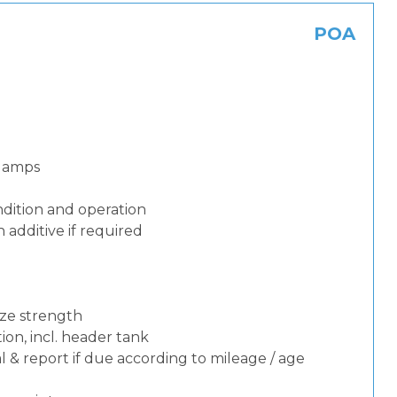
POA
 lamps
dition and operation
additive if required
eze strength
ion, incl. header tank
 & report if due according to mileage / age