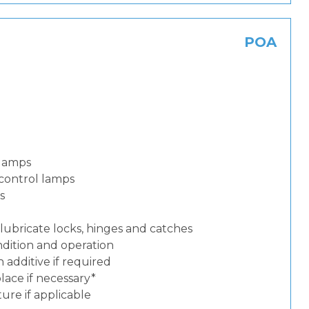
POA
 lamps
control lamps
s
lubricate locks, hinges and catches
dition and operation
additive if required
place if necessary*
ure if applicable