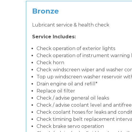
Bronze
Lubricant service & health check
Service Includes:
Check operation of exterior lights
Check operation of instrument warning
Check horn
Check windscreen wiper and washer con
Top up windscreen washer reservoir with 
Drain engine oil and refill*
Replace oil filter
Check / advise general oil leaks
Check / advise coolant level and antifre
Check coolant hoses for leaks and condit
Check timining belt replacement interval
Check brake servo operation