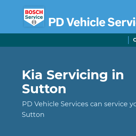
C
Kia Servicing in
Sutton
PD Vehicle Services can service yo
Sutton