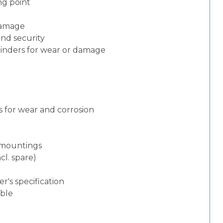
ng point
 damage
and security
ylinders for wear or damage
 for wear and corrosion
d mountings
cl. spare)
)
's specification
able