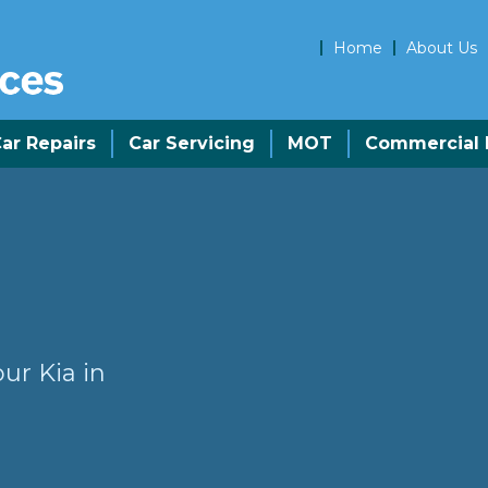
Home
About Us
ar Repairs
Car Servicing
MOT
Commercial R
ur Kia in