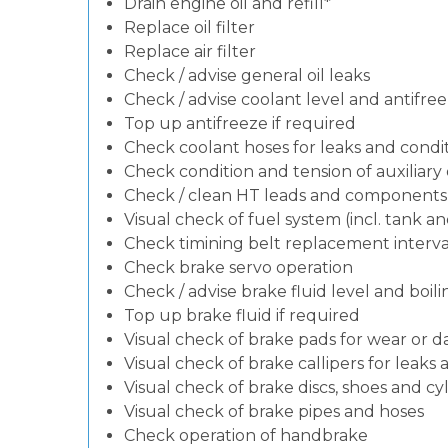
Drain engine oil and refill*
Replace oil filter
Replace air filter
Check / advise general oil leaks
Check / advise coolant level and antifre
Top up antifreeze if required
Check coolant hoses for leaks and condit
Check condition and tension of auxiliary d
Check / clean HT leads and components (i
Visual check of fuel system (incl. tank a
Check timining belt replacement interval
Check brake servo operation
Check / advise brake fluid level and boili
Top up brake fluid if required
Visual check of brake pads for wear or
Visual check of brake callipers for leaks 
Visual check of brake discs, shoes and c
Visual check of brake pipes and hoses
Check operation of handbrake