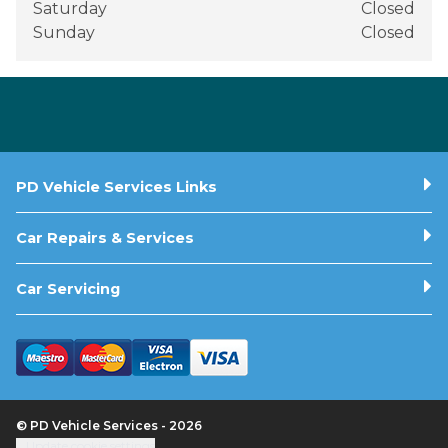
Saturday
Closed
Sunday
Closed
PD Vehicle Services Links
Car Repairs & Services
Car Servicing
© PD Vehicle Services - 2026
Update cookie settings