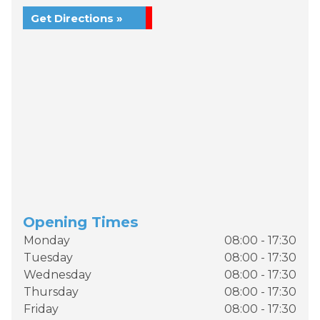
Get Directions »
Opening Times
Monday
08:00 - 17:30
Tuesday
08:00 - 17:30
Wednesday
08:00 - 17:30
Thursday
08:00 - 17:30
Friday
08:00 - 17:30