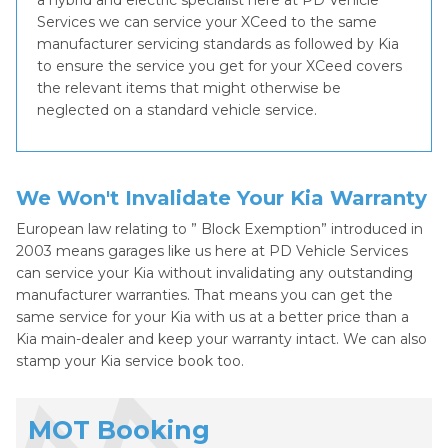
a hybrid and electric specialist here at PD Vehicle
Services we can service your XCeed to the same
manufacturer servicing standards as followed by Kia
to ensure the service you get for your XCeed covers
the relevant items that might otherwise be
neglected on a standard vehicle service.
We Won't Invalidate Your Kia Warranty
European law relating to ” Block Exemption” introduced in
2003 means garages like us here at PD Vehicle Services
can service your Kia without invalidating any outstanding
manufacturer warranties. That means you can get the
same service for your Kia with us at a better price than a
Kia main-dealer and keep your warranty intact. We can also
stamp your Kia service book too.
MOT Booking