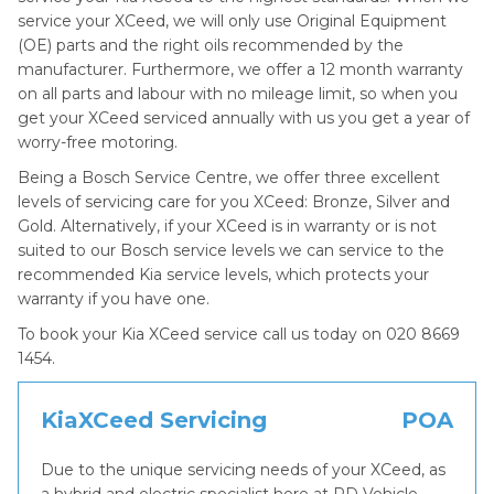
service your XCeed, we will only use Original Equipment
(OE) parts and the right oils recommended by the
manufacturer. Furthermore, we offer a 12 month warranty
on all parts and labour with no mileage limit, so when you
get your XCeed serviced annually with us you get a year of
worry-free motoring.
Being a Bosch Service Centre, we offer three excellent
levels of servicing care for you XCeed: Bronze, Silver and
Gold. Alternatively, if your XCeed is in warranty or is not
suited to our Bosch service levels we can service to the
recommended Kia service levels, which protects your
warranty if you have one.
To book your Kia XCeed service call us today on 020 8669
1454.
KiaXCeed Servicing
POA
Due to the unique servicing needs of your XCeed, as