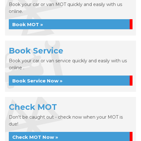
Book your car or van MOT quickly and easily with us
online.
Book MOT »
Book Service
Book your car or van service quickly and easily with us
online .
Book Service Now »
Check MOT
Don't be caught out - check now when your MOT is
due!
Check MOT Now »