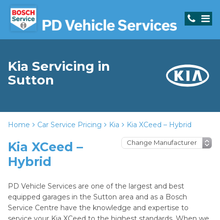
Kia Servicing in
Sutton
Home
Car Service Pricing
Kia
Kia XCeed – Hybrid
Kia XCeed –
Hybrid
PD Vehicle Services are one of the largest and best
equipped garages in the Sutton area and as a Bosch
Service Centre have the knowledge and expertise to
service your Kia XCeed to the highest standards. When we