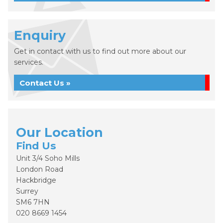
Enquiry
Get in contact with us to find out more about our
services.
Contact Us »
Our Location
Find Us
Unit 3/4 Soho Mills
London Road
Hackbridge
Surrey
SM6 7HN
020 8669 1454