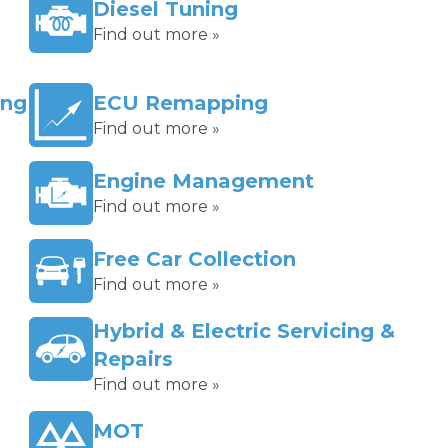
Diesel Tuning
Find out more »
ing
ECU Remapping
Find out more »
Engine Management
Find out more »
Free Car Collection
Find out more »
Hybrid & Electric Servicing &
Repairs
Find out more »
MOT