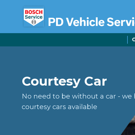
C
Courtesy Car
No need to be without a car - we
courtesy cars available