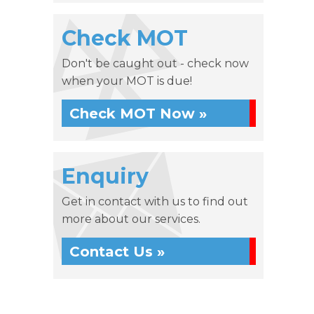
Check MOT
Don't be caught out - check now
when your MOT is due!
Check MOT Now »
Enquiry
Get in contact with us to find out
more about our services.
Contact Us »