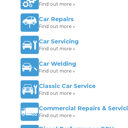
Find out more »
Car Repairs
Find out more »
Car Servicing
Find out more »
Car Welding
Find out more »
Classic Car Service
Find out more »
Commercial Repairs & Servic
Find out more »