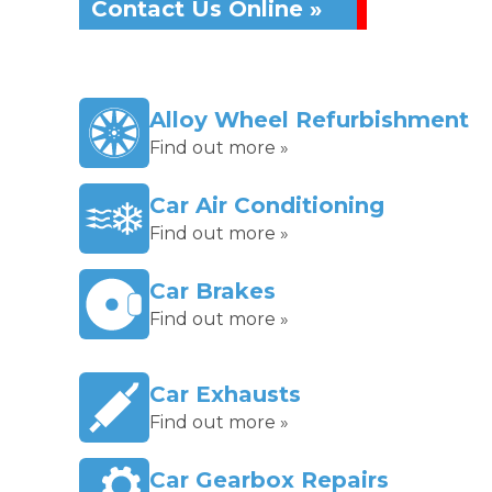
Contact Us Online »
Alloy Wheel Refurbishment
Find out more »
Car Air Conditioning
Find out more »
Car Brakes
Find out more »
Car Exhausts
Find out more »
Car Gearbox Repairs