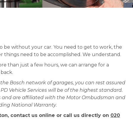
l to be without your car. You need to get to work, the
er things need to be accomplished. We understand.
ore than just a few hours, we can arrange for a
 back.
the Bosch network of garages, you can rest assured
t PD Vehicle Services will be of the highest standard.
ces and are affiliated with the Motor Ombudsman and
ading National Warranty.
on, contact us online or call us directly on
020