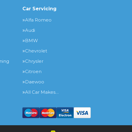
Car Servicing
Alfa Romeo
Audi
BMW
Chevrolet
ning
Chrysler
Citroen
Daewoo
All Car Makes…