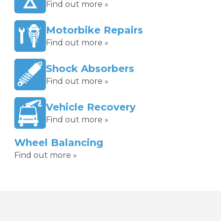
Find out more »
Motorbike Repairs
Find out more »
Shock Absorbers
Find out more »
Vehicle Recovery
Find out more »
Wheel Balancing
Find out more »