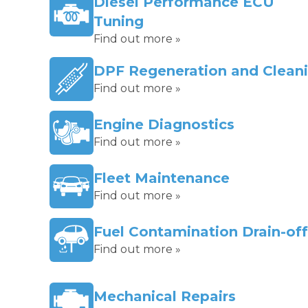
Diesel Performance ECU
Tuning
Find out more »
DPF Regeneration and Clean
Find out more »
Engine Diagnostics
Find out more »
Fleet Maintenance
Find out more »
Fuel Contamination Drain-off
Find out more »
Mechanical Repairs