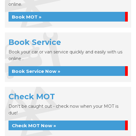
online.
Book MOT »
Book Service
Book your car or van service quickly and easily with us
online .
Book Service Now »
Check MOT
Don't be caught out - check now when your MOT is
due!
Check MOT Now »