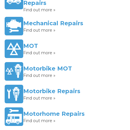
Repairs
Find out more »
Mechanical Repairs
Find out more »
MOT
Find out more »
Motorbike MOT
Find out more »
Motorbike Repairs
Find out more »
Motorhome Repairs
Find out more »