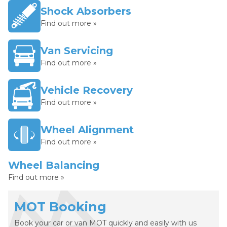
Shock Absorbers
Find out more »
Van Servicing
Find out more »
Vehicle Recovery
Find out more »
Wheel Alignment
Find out more »
Wheel Balancing
Find out more »
MOT Booking
Book your car or van MOT quickly and easily with us