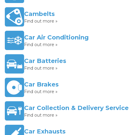
Cambelts
Find out more »
Car Air Conditioning
Find out more »
Car Batteries
Find out more »
Car Brakes
Find out more »
Car Collection & Delivery Service
Find out more »
Car Exhausts