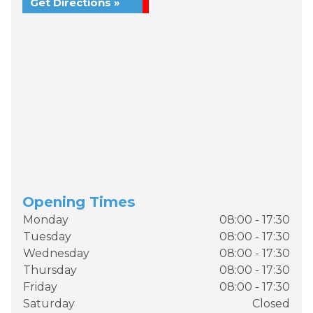
Get Directions »
Opening Times
Monday
08:00 - 17:30
Tuesday
08:00 - 17:30
Wednesday
08:00 - 17:30
Thursday
08:00 - 17:30
Friday
08:00 - 17:30
Saturday
Closed