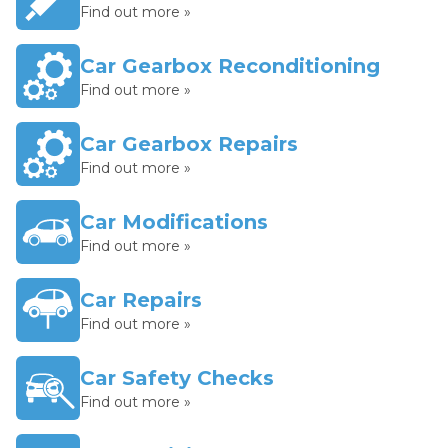
Find out more »
Car Gearbox Reconditioning
Find out more »
Car Gearbox Repairs
Find out more »
Car Modifications
Find out more »
Car Repairs
Find out more »
Car Safety Checks
Find out more »