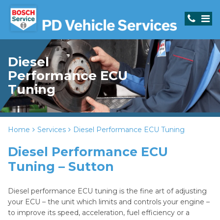
Diesel
Performance ECU
Tuning
Home
Services
Diesel Performance ECU Tuning
Diesel Performance ECU
Tuning – Sutton
Diesel performance ECU tuning is the fine art of adjusting
your ECU – the unit which limits and controls your engine –
to improve its speed, acceleration, fuel efficiency or a