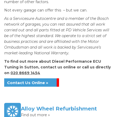
number of other factors.
Not every garage can offer this – but we can.
As a Servicesure Autocentre and a member of the Bosch
network of garages, you can rest assured that all work
carried out and all parts fitted at PD Vehicle Services will
be of the highest standard. We operate to a strict set of
business practices and are affiliated with the Motor
Ombudsman and all work is backed by Servicesure’s
market-leading National Warranty.
To find out more about Diesel Performance ECU
Tuning in Sutton, contact us online or call us directly
on
020 8669 1454
Contact Us Online »
Alloy Wheel Refurbishment
Find out more »