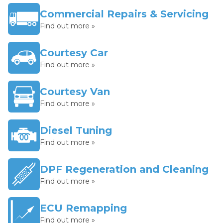
Commercial Repairs & Servicing
Find out more »
Courtesy Car
Find out more »
Courtesy Van
Find out more »
Diesel Tuning
Find out more »
DPF Regeneration and Cleaning
Find out more »
ECU Remapping
Find out more »