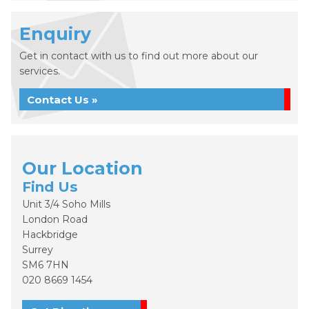
Enquiry
Get in contact with us to find out more about our
services.
Contact Us »
Our Location
Find Us
Unit 3/4 Soho Mills
London Road
Hackbridge
Surrey
SM6 7HN
020 8669 1454