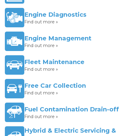
Engine Diagnostics
Find out more »
Engine Management
Find out more »
Fleet Maintenance
Find out more »
Free Car Collection
Find out more »
Fuel Contamination Drain-off
Find out more »
Hybrid & Electric Servicing &