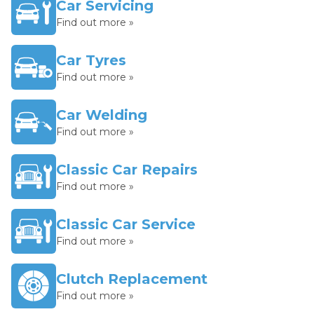
Car Servicing
Find out more »
Car Tyres
Find out more »
Car Welding
Find out more »
Classic Car Repairs
Find out more »
Classic Car Service
Find out more »
Clutch Replacement
Find out more »