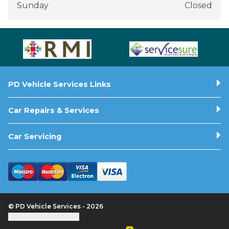
Sunday
Closed
PD Vehicle Services Links
Car Repairs & Services
Car Servicing
© PD Vehicle Services - 2026
Update cookie settings